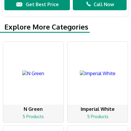
Get Best Price
Call Now
Explore More Categories
N Green
Imperial White
5 Products
5 Products