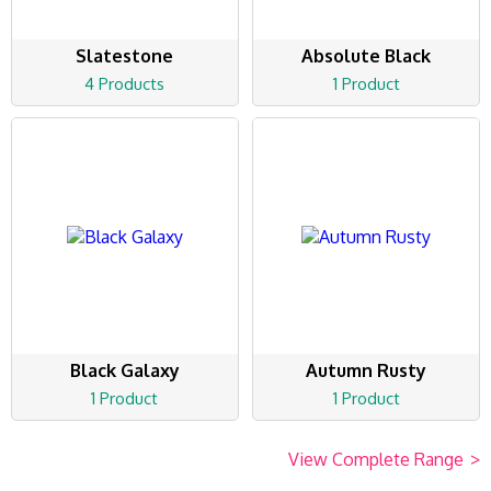
Slatestone
Absolute Black
4 Products
1 Product
Black Galaxy
Autumn Rusty
1 Product
1 Product
View Complete Range
>