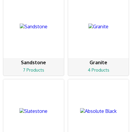
Sandstone
Granite
7 Products
4 Products