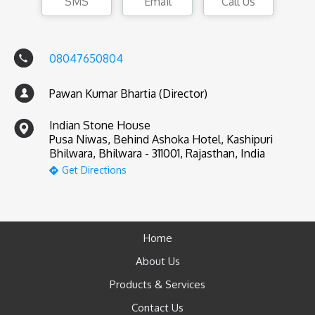
SMS
Email
Call Us
08047650804
Pawan Kumar Bhartia (Director)
Indian Stone House
Pusa Niwas, Behind Ashoka Hotel, Kashipuri
Bhilwara, Bhilwara - 311001, Rajasthan, India
Get Directions
Home
About Us
Products & Services
Contact Us