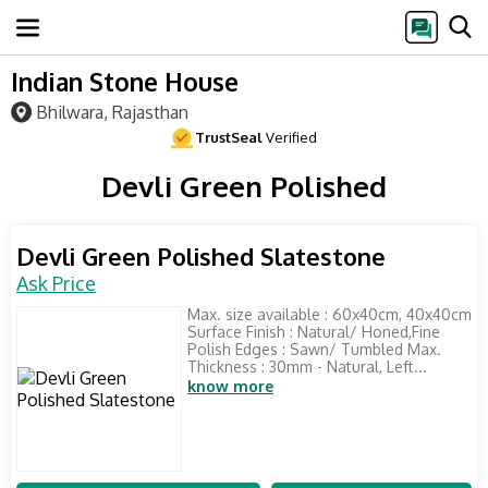
Indian Stone House
Bhilwara, Rajasthan
TrustSeal
Verified
Devli Green Polished
Devli Green Polished Slatestone
Ask Price
Max. size available : 60x40cm, 40x40cm
Surface Finish : Natural/ Honed,Fine
Polish Edges : Sawn/ Tumbled Max.
Thickness : 30mm - Natural, Left...
know more