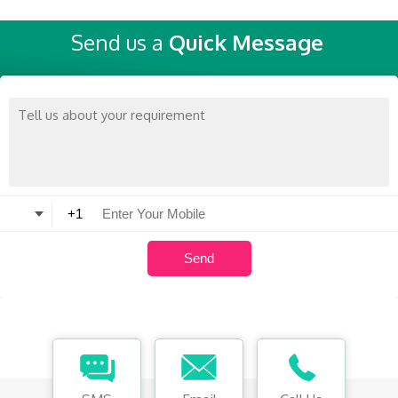
Send us a
Quick Message