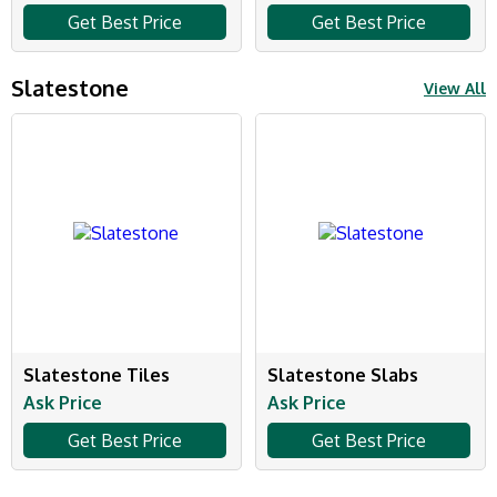
Get Best Price
Get Best Price
Slatestone
View All
Slatestone Tiles
Slatestone Slabs
Ask Price
Ask Price
Get Best Price
Get Best Price