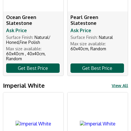
Ocean Green
Pearl Green
Slatestone
Slatestone
Ask Price
Ask Price
Surface Finish:
Natural/
Surface Finish:
Natural
Honed,Fine Polish
Max size available:
Max size available:
60x40cm, Random
60x40cm , 40x40cm,
Random
Get Best Price
Get Best Price
Imperial White
View All