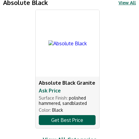
Absolute Black
View All
Absolute Black Granite
Ask Price
Surface Finish:
polished
hammered, sandblasted
Color:
Black
Get Best Price