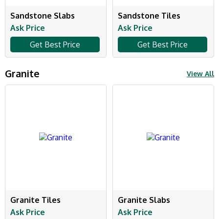
Sandstone Slabs
Sandstone Tiles
Ask Price
Ask Price
Get Best Price
Get Best Price
Granite
View All
Granite Tiles
Granite Slabs
Ask Price
Ask Price