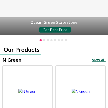
Ocean Green Slatestone
Get Best Price
Our Products
N Green
View All