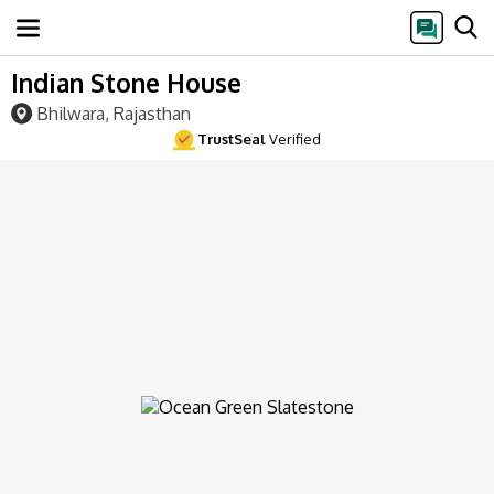
Indian Stone House
Bhilwara, Rajasthan
TrustSeal
Verified