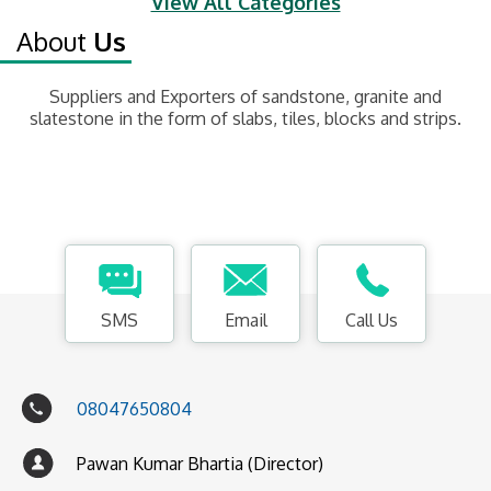
View All Categories
About
Us
Suppliers and Exporters of sandstone, granite and
slatestone in the form of slabs, tiles, blocks and strips.
SMS
Email
Call Us
08047650804
Pawan Kumar Bhartia (Director)