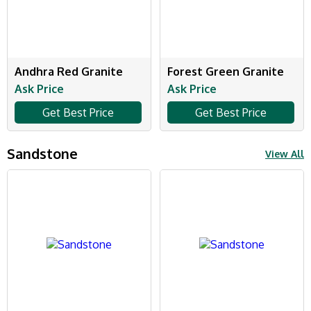
Andhra Red Granite
Forest Green Granite
Ask Price
Ask Price
Get Best Price
Get Best Price
Sandstone
View All