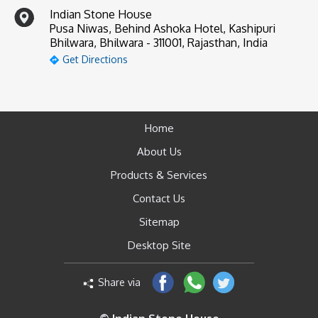
Indian Stone House
Pusa Niwas, Behind Ashoka Hotel, Kashipuri
Bhilwara, Bhilwara - 311001, Rajasthan, India
Get Directions
Home
About Us
Products & Services
Contact Us
Sitemap
Desktop Site
Share via